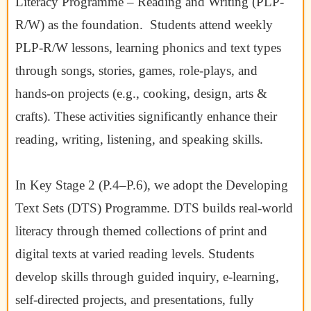
Literacy Programme – Reading and Writing (PLP-
R/W) as the foundation. Students attend weekly
PLP-R/W lessons, learning phonics and text types
through songs, stories, games, role-plays, and
hands-on projects (e.g., cooking, design, arts &
crafts). These activities significantly enhance their
reading, writing, listening, and speaking skills.
In Key Stage 2 (P.4–P.6), we adopt the Developing
Text Sets (DTS) Programme. DTS builds real-world
literacy through themed collections of print and
digital texts at varied reading levels. Students
develop skills through guided inquiry, e-learning,
self-directed projects, and presentations, fully