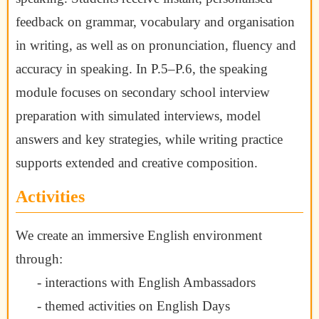
feedback on grammar, vocabulary and organisation
in writing, as well as on pronunciation, fluency and
accuracy in speaking. In P.5–P.6, the speaking
module focuses on secondary school interview
preparation with simulated interviews, model
answers and key strategies, while writing practice
supports extended and creative composition.
Activities
We create an immersive English environment
through:
- interactions with English Ambassadors
- themed activities on English Days