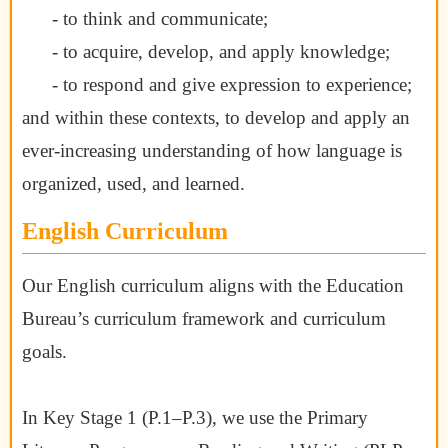
- to think and communicate;
- to acquire, develop, and apply knowledge;
- to respond and give expression to experience;
and within these contexts, to develop and apply an
ever-increasing understanding of
how language is
organized, used, and learned.
English Curriculum
Our English curriculum aligns with the Education
Bureau’s curriculum framework and curriculum
goals.
In Key Stage 1 (P.1–P.3), we use the Primary