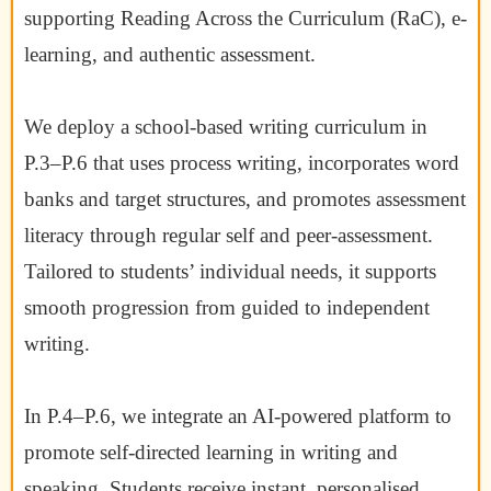
supporting Reading Across the Curriculum (RaC), e-
learning, and authentic assessment.
We deploy a school-based writing curriculum in
P.3–P.6 that uses process writing, incorporates word
banks and target structures, and promotes assessment
literacy through regular self and peer-assessment.
Tailored to students’ individual needs, it supports
smooth progression from guided to independent
writing.
In P.4–P.6, we integrate an AI-powered platform to
promote self-directed learning in writing and
speaking. Students receive instant, personalised