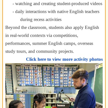
- watching and creating student-produced videos
- daily interactions with native English teachers
during recess activities
Beyond the classroom, students also apply English
in real-world contexts via competitions,
performances, summer English camps, overseas
study tours, and community projects.
Click here to view more activity photos