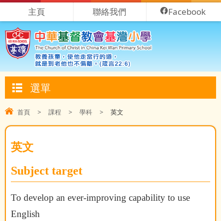
主頁
聯絡我們
Facebook
選單
首頁
>
課程
>
學科
>
英文
英文
Subject target
To develop an ever-improving capability to use
English