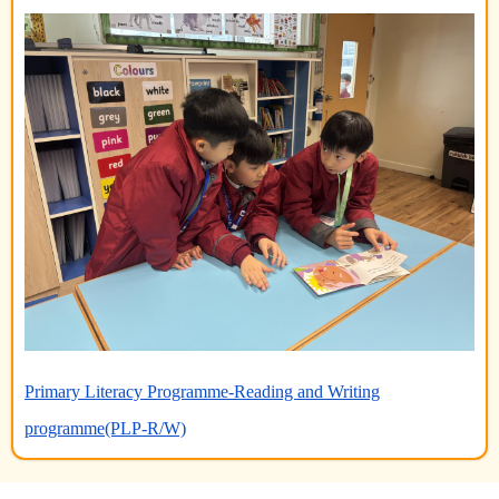
Primary Literacy Programme-Reading and Writing
programme(PLP-R/W)